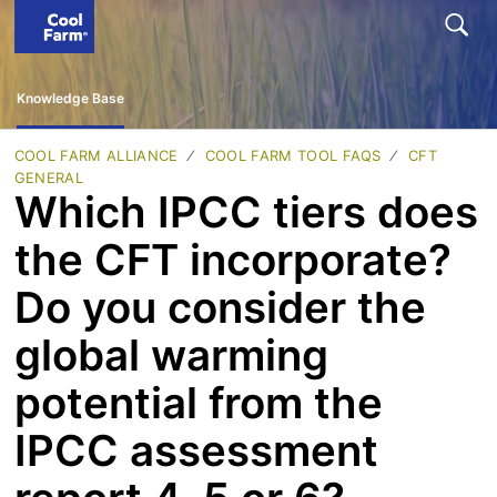
Knowledge Base
COOL FARM ALLIANCE
COOL FARM TOOL FAQS
CFT
GENERAL
Which IPCC tiers does
the CFT incorporate?
Do you consider the
global warming
potential from the
IPCC assessment