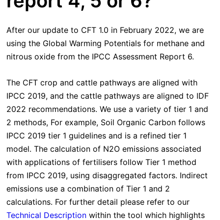
report 4, 5 or 6?
After our update to CFT 1.0 in February 2022, we are
using the Global Warming Potentials for methane and
nitrous oxide from the IPCC Assessment Report 6.
The CFT crop and cattle pathways are aligned with
IPCC 2019, and the cattle pathways are aligned to IDF
2022 recommendations. We use a variety of tier 1 and
2 methods, For example, Soil Organic Carbon follows
IPCC 2019 tier 1 guidelines and is a refined tier 1
model. The calculation of N2O emissions associated
with applications of fertilisers follow Tier 1 method
from IPCC 2019, using disaggregated factors. Indirect
emissions use a combination of Tier 1 and 2
calculations. For further detail please refer to our
Technical Description
within the tool which highlights