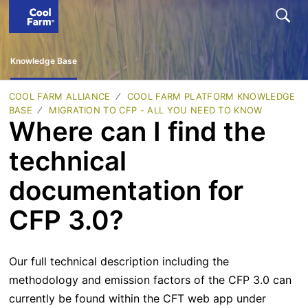
Knowledge Base
COOL FARM ALLIANCE
COOL FARM PLATFORM KNOWLEDGE
BASE
MIGRATION TO CFP - ALL YOU NEED TO KNOW
Where can I find the
technical
documentation for
CFP 3.0?
Our full technical description including the
methodology and emission factors of the CFP 3.0 can
currently be found within the CFT web app under