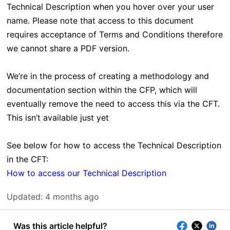
Technical Description when you hover over your user
name. Please note that access to this document
requires acceptance of Terms and Conditions therefore
we cannot share a PDF version.
We’re in the process of creating a methodology and
documentation section within the CFP, which will
eventually remove the need to access this via the CFT.
This isn’t available just yet
See below for how to access the Technical Description
in the CFT:
How to access our Technical Description
Updated:
4 months ago
Was this article helpful?