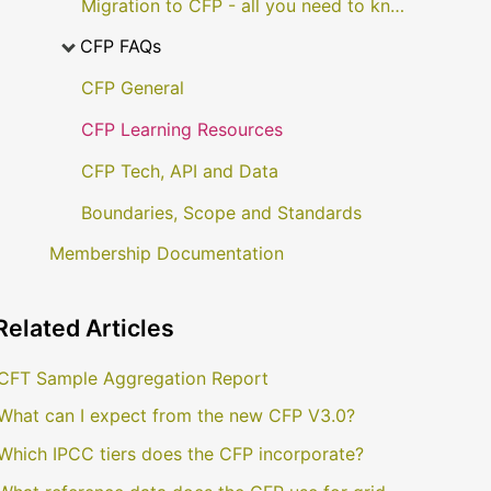
Migration to CFP - all you need to know
CFP FAQs
CFP General
CFP Learning Resources
CFP Tech, API and Data
Boundaries, Scope and Standards
Membership Documentation
Related
Articles
CFT Sample Aggregation Report
What can I expect from the new CFP V3.0?
Which IPCC tiers does the CFP incorporate?