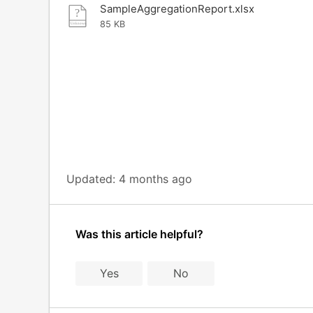
SampleAggregationReport.xlsx
85 KB
Updated:
4 months ago
Was this article helpful?
Yes
No