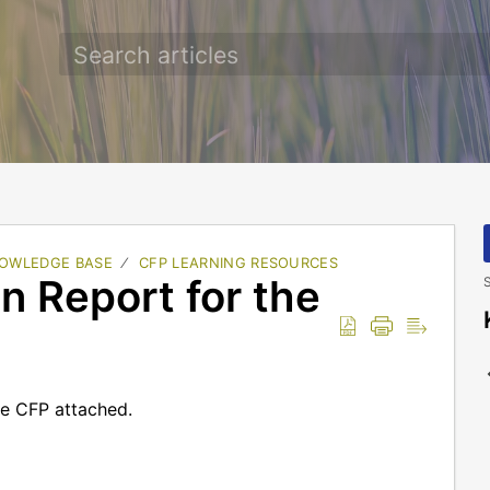
OWLEDGE BASE
CFP LEARNING RESOURCES
 Report for the
S
he CFP attached.