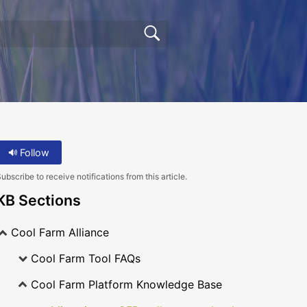
Follow
ubscribe to receive notifications from this article.
KB Sections
Cool Farm Alliance
Cool Farm Tool FAQs
Cool Farm Platform Knowledge Base