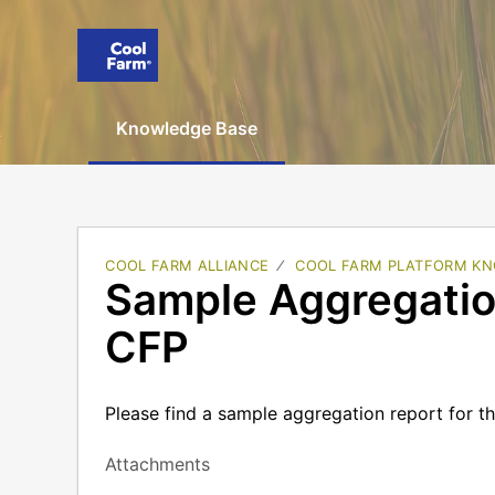
Knowledge Base
COOL FARM ALLIANCE
COOL FARM PLATFORM KN
Sample Aggregation
CFP
Please find a sample aggregation report for t
Attachments