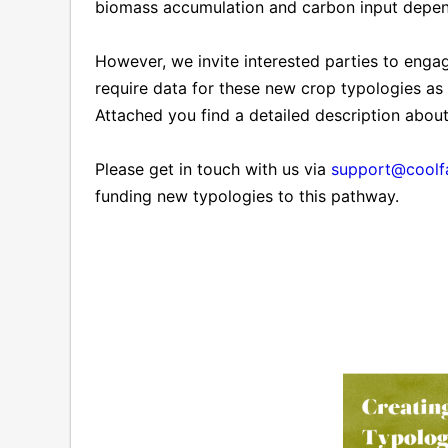
biomass accumulation and carbon input depend
However, we invite interested parties to engage
require data for these new crop typologies as
Attached you find a detailed description abou
Please get in touch with us via
support@coolf
funding new typologies to this pathway.