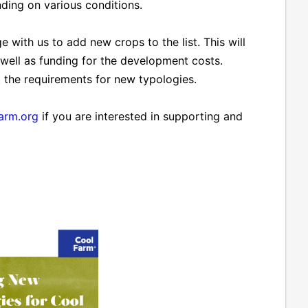
ing on various conditions.
 with us to add new crops to the list. This will
 well as funding for the development costs.
t the requirements for new typologies.
arm.org
if you are interested in supporting and