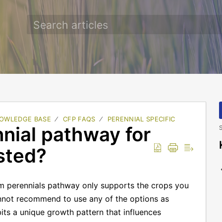
OWLEDGE BASE
CFP FAQS
PERENNIAL SPECIFIC
nnial pathway for
S
isted?
m perennials pathway only supports the crops you
annot recommend to use any of the options as
bits a unique growth pattern that influences