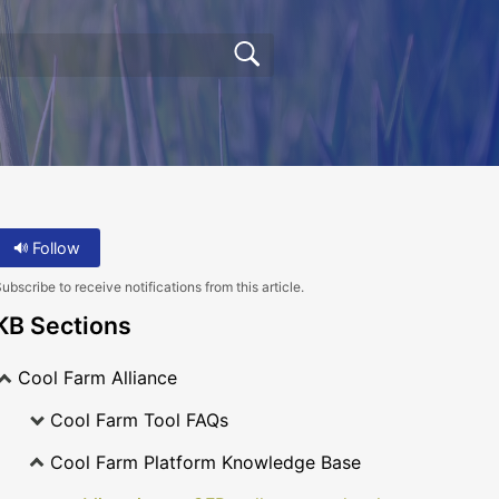
Follow
ubscribe to receive notifications from this article.
KB Sections
Cool Farm Alliance
Cool Farm Tool FAQs
Cool Farm Platform Knowledge Base