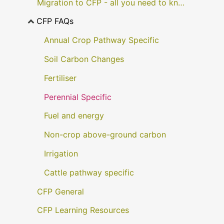
Migration to CFP - all you need to know
CFP FAQs
Annual Crop Pathway Specific
Soil Carbon Changes
Fertiliser
Perennial Specific
Fuel and energy
Non-crop above-ground carbon
Irrigation
Cattle pathway specific
CFP General
CFP Learning Resources