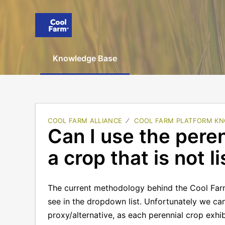
Knowledge Base
COOL FARM ALLIANCE
COOL FARM PLATFORM KN
Can I use the pere
a crop that is not l
The current methodology behind the Cool Far
see in the dropdown list. Unfortunately we c
proxy/alternative, as each perennial crop exhi