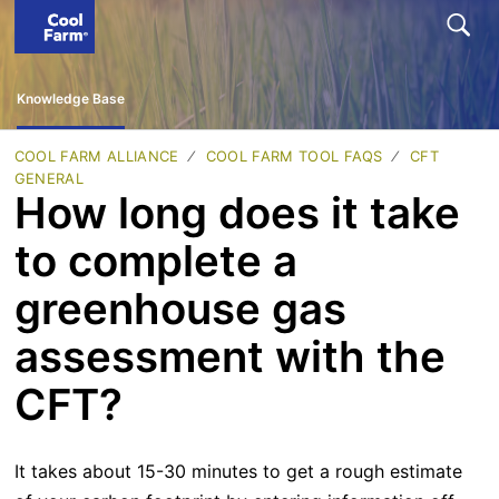
Knowledge Base
COOL FARM ALLIANCE
COOL FARM TOOL FAQS
CFT
GENERAL
How long does it take
to complete a
greenhouse gas
assessment with the
CFT?
It takes about 15-30 minutes to get a rough estimate