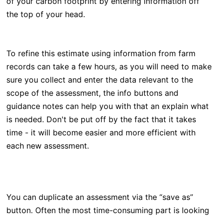
of your carbon footprint by entering information off
the top of your head.
To refine this
estimate using information from farm
records can take a few hours, as you will need to make
sure you collect and enter the data relevant to the
scope of the assessment, the info buttons and
guidance notes can help you with that an explain what
is needed. Don't be put off by the fact that it takes
time - it will become easier and more efficient with
each new assessment.
You can duplicate an assessment via the “save as”
button. Often the most time-consuming part is looking