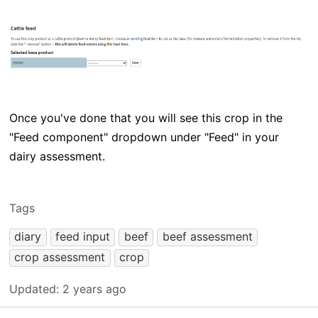
Once you've done that you will see this crop in the
"Feed component" dropdown under "Feed" in your
dairy assessment.
Tags
diary
feed input
beef
beef assessment
crop assessment
crop
Updated:
2 years ago