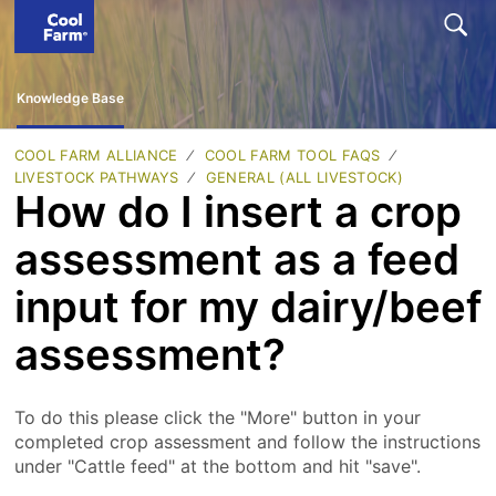
Knowledge Base
COOL FARM ALLIANCE
COOL FARM TOOL FAQS
LIVESTOCK PATHWAYS
GENERAL (ALL LIVESTOCK)
How do I insert a crop
assessment as a feed
input for my dairy/beef
assessment?
To do this please click the "More" button in your
completed crop assessment and follow the instructions
under "Cattle feed" at the bottom and hit "save".