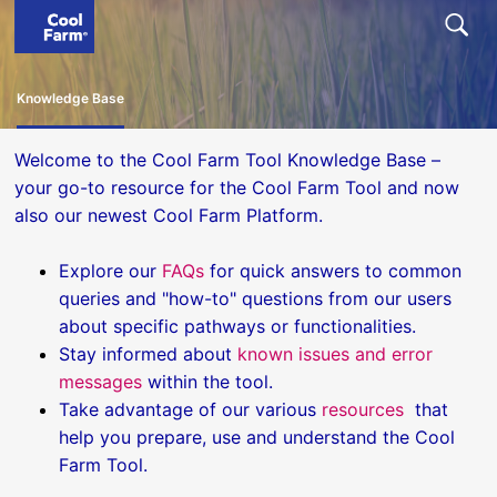
Knowledge Base
Welcome to the Cool Farm Tool Knowledge Base –
your go-to resource for the Cool Farm Tool and now
also our newest Cool Farm Platform.
Explore our
FAQs
for quick answers to common
queries and "how-to" questions from our users
about specific pathways or functionalities.
Stay informed about
known issues and error
messages
within the tool.
Take advantage of our various
resources
that
help you prepare, use and understand the Cool
Farm Tool.