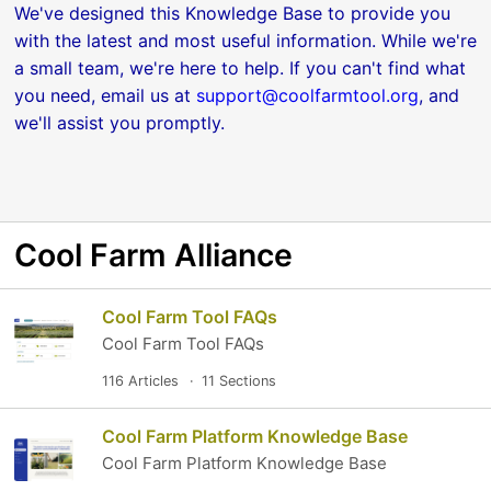
We've designed this Knowledge Base to provide you
with the latest and most useful information. While we're
a small team, we're here to help. If you can't find what
you need, email us at
support@coolfarmtool.org
, and
we'll assist you promptly.
Cool Farm Alliance
Cool Farm Tool FAQs
Cool Farm Tool FAQs
116 Articles
11 Sections
Cool Farm Platform Knowledge Base
Cool Farm Platform Knowledge Base